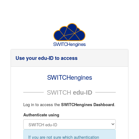
Use your edu-ID to access
SWITCHengines
SWITCH
edu-ID
Log in to access the
SWITCHengines Dashboard
.
Authenticate using
If you are not sure which authentication