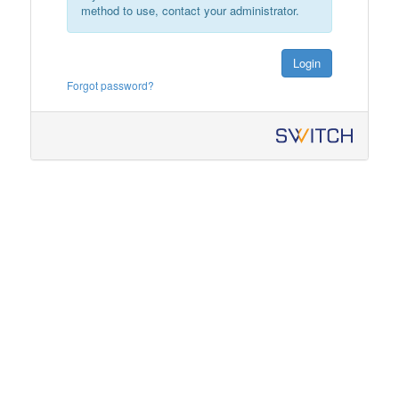
method to use, contact your administrator.
Login
Forgot password?